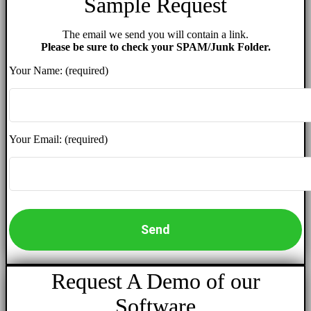
Sample Request
The email we send you will contain a link.
Please be sure to check your SPAM/Junk Folder.
Your Name: (required)
Your Email: (required)
Request A Demo of our
Software