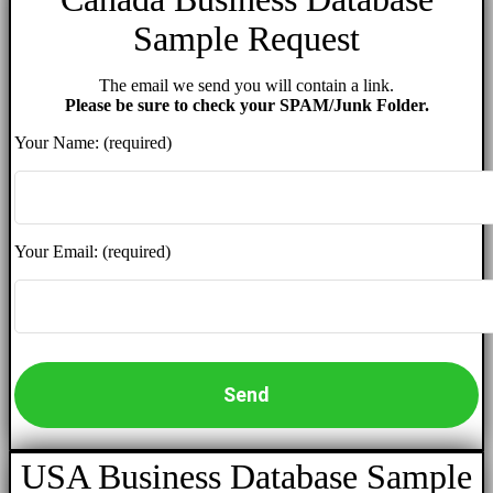
Sample Request
The email we send you will contain a link.
Please be sure to check your SPAM/Junk Folder.
Your Name: (required)
Your Email: (required)
USA Business Database Sample