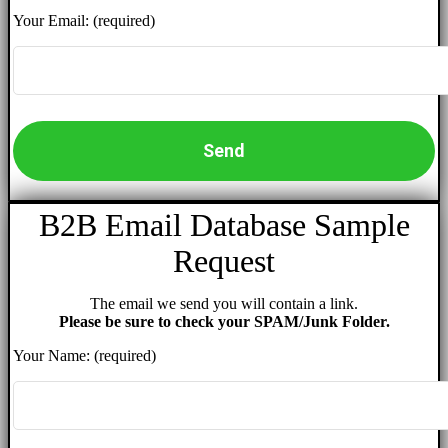
Your Email: (required)
B2B Email Database Sample
Request
The email we send you will contain a link.
Please be sure to check your SPAM/Junk Folder.
Your Name: (required)