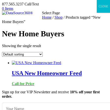
877.565.3237 Call/Text
CLOSE
0 Items
Select Page
Home
/
Shop
/ Products tagged “New
Home Buyers”
New Home Buyers
Showing the single result
USA New Homeowner Feed
Call for Price
Sign up for our VIP Newsletter and receive
10% off your first
order.