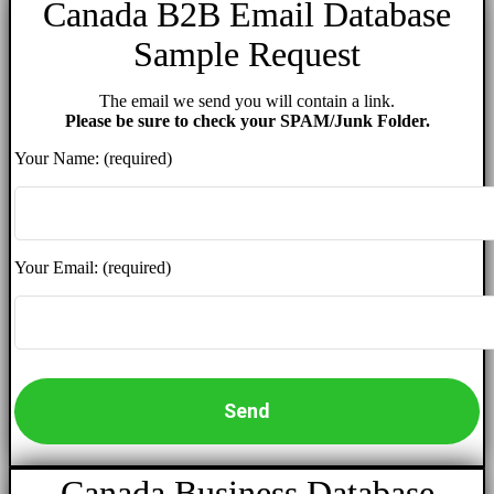
Canada B2B Email Database
Sample Request
The email we send you will contain a link.
Please be sure to check your SPAM/Junk Folder.
Your Name: (required)
Your Email: (required)
Canada Business Database