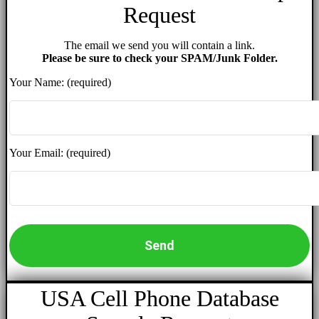
Request
The email we send you will contain a link.
Please be sure to check your SPAM/Junk Folder.
Your Name: (required)
Your Email: (required)
USA Cell Phone Database