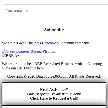
We are a
Green Business Benchmark
Platinum company.
We are proud to be a BBB Accredited Business with an A+ rating.
View our BBB Profile here.
Copyright © 2026 DataSource360.com. All Rights Reserved.
Need Assistance?
Our list specialists are here to help!
Click Here to Request a Call!