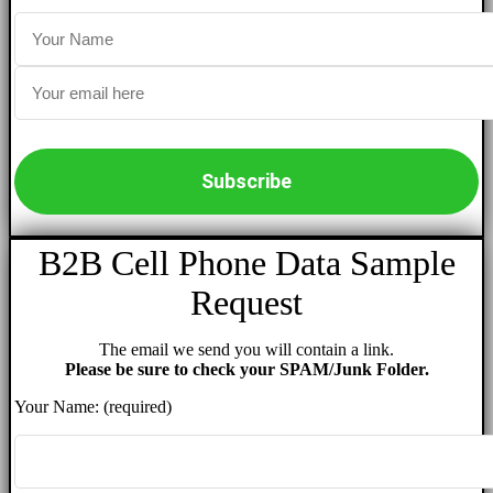
B2B Cell Phone Data Sample
Request
The email we send you will contain a link.
Please be sure to check your SPAM/Junk Folder.
Your Name: (required)