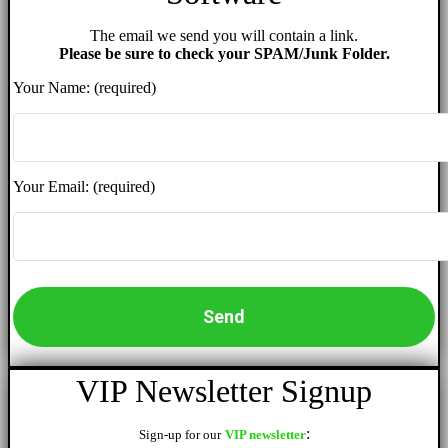
The email we send you will contain a link.
Please be sure to check your SPAM/Junk Folder.
Your Name: (required)
Your Email: (required)
VIP Newsletter Signup
:
Sign-up for our
VIP newsletter